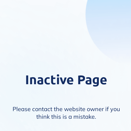
Inactive Page
Please contact the website owner if you
think this is a mistake.