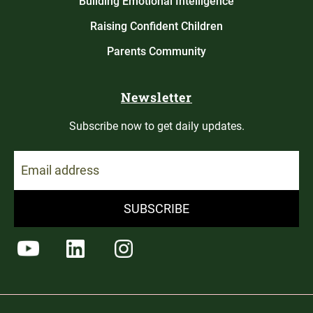
Building Emotional Intelligence
Raising Confident Children
Parents Community
Newsletter
Subscribe now to get daily updates.
SUBSCRIBE