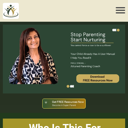
Get FREE Resources Now
Become A Super Parent