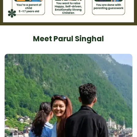
Meet Parul Singhal