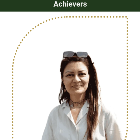
Achievers