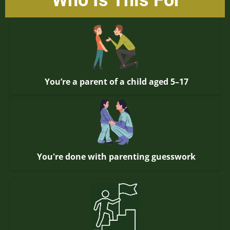
Who Is This For
You’re a parent of a child aged 5–17
You're done with parenting guesswork