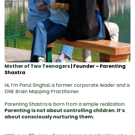
Mother of Two Teenagers
| Founder – Parenting
Shastra
Hi, I’m Parul Singhal, a former corporate leader and a
DNE Brain Mapping Practitioner.
Parenting Shastra is born from a simple realization:
Parenting is not about controlling children. It’s
about consciously nurturing them.