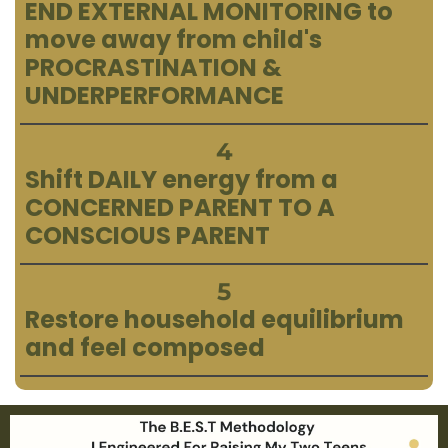
END EXTERNAL MONITORING to
move away from child's
PROCRASTINATION &
UNDERPERFORMANCE
4
Shift DAILY energy from a
CONCERNED PARENT TO A
CONSCIOUS PARENT
5
Restore household equilibrium
and feel composed