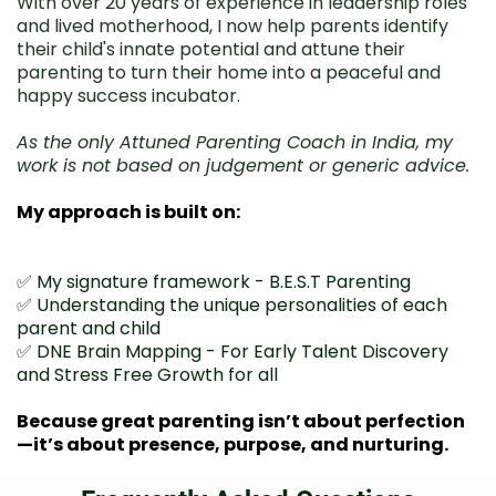
With over 20 years of experience in leadership roles
and lived motherhood, I now help parents identify
their child's innate potential and attune their
parenting to turn their home into a peaceful and
happy success incubator.
As the only Attuned Parenting Coach in India, my
work is not based on judgement or generic advice.
My approach is built on:
✅ My signature framework - B.E.S.T Parenting
✅ Understanding the unique personalities of each
parent and child
✅ DNE Brain Mapping - For Early Talent Discovery
and Stress Free Growth for all
Because great parenting isn’t about perfection
—it’s about presence, purpose, and nurturing.