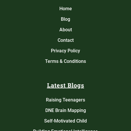
Home
Blog
About
Contact
Privacy Policy
Terms & Conditions
Latest Blogs
Raising Teenagers
DNE Brain Mapping
Self-Motivated Child