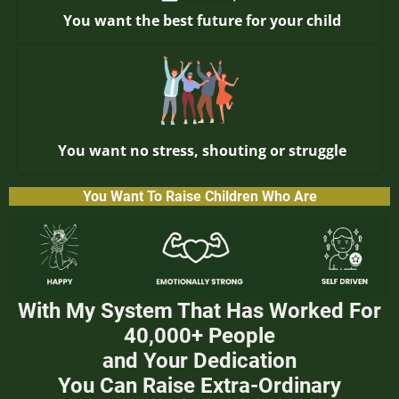
You want the best future for your child
You want no stress, shouting or struggle
You Want To Raise Children Who Are
With My System That Has Worked For
40,000+ People
and Your Dedication
You Can Raise Extra-Ordinary