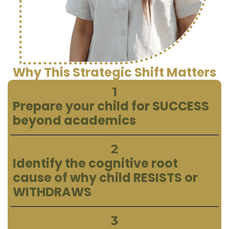
Why This Strategic Shift Matters
1
Prepare your child for SUCCESS
beyond academics
2
Identify the cognitive root
cause of why child RESISTS or
WITHDRAWS
3