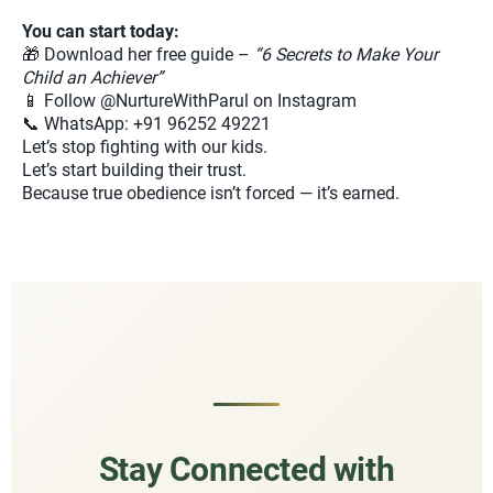
You can start today:
🎁 Download her free guide –
“6 Secrets to Make Your
Child an Achiever”
📱 Follow @NurtureWithParul on Instagram
📞 WhatsApp: +91 96252 49221
Let’s stop fighting with our kids.
Let’s start building their trust.
Because true obedience isn’t forced — it’s earned.
Stay Connected with