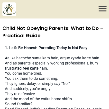
Child Not Obeying Parents: What to Do –
Practical Guide
1. Let’s Be Honest: Parenting Today Is Not Easy
Aaj ke bachche sunte kam hain, argue zyada karte hain.
And as parents, especially working professionals, hum
frustrated feel karte hain.
You come home tired.
You ask them to do something.
They ignore, delay, or simply say “No.”
And suddenly, you’re angry.
They’re defensive.
And the mood of the entire home shifts.
Sound familiar?