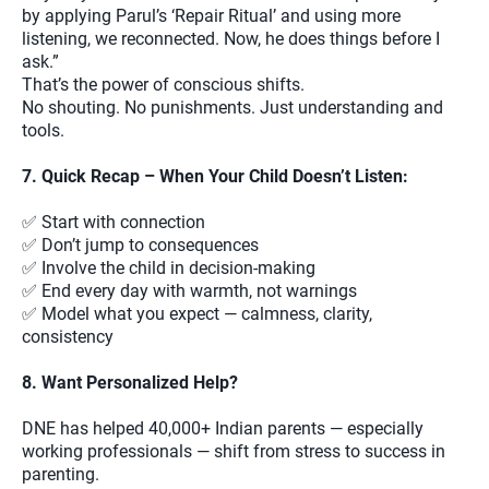
by applying Parul’s ‘Repair Ritual’ and using more
listening, we reconnected. Now, he does things before I
ask.”
That’s the power of conscious shifts.
No shouting. No punishments. Just understanding and
tools.
7. Quick Recap – When Your Child Doesn’t Listen:
✅ Start with connection
✅ Don’t jump to consequences
✅ Involve the child in decision-making
✅ End every day with warmth, not warnings
✅ Model what you expect — calmness, clarity,
consistency
8. Want Personalized Help?
DNE has helped 40,000+ Indian parents — especially
working professionals — shift from stress to success in
parenting.