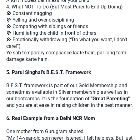
And it models calmness for your child.
4. What NOT To Do (But Most Parents End Up Doing)
🚫 Constant nagging
🚫 Yelling and over-disciplining
🚫 Comparing with siblings or friends
🚫 Humiliating the child in front of others
🚫 Emotionally withdrawing (“Do what you want, I don’t
care!”)
Ye sab temporary compliance laate hain, par long-term
damage karte hain.
5. Parul Singhal’s B.E.S.T. Framework
B.E.S.T. framework is part of our Gold Membership and
sometimes available in Silver membership as well as in
our bootcamps. It is the foundation of
"Great Parenting"
and you are at ease in raising children in the best manner.
6. Real Example from a Delhi NCR Mom
One mother from Gurugram shared:
“My 14-year-old son never listened. I felt helpless. But just