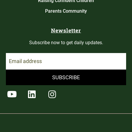
Raising Confident Children
Parents Community
Newsletter
Subscribe now to get daily updates.
SUBSCRIBE