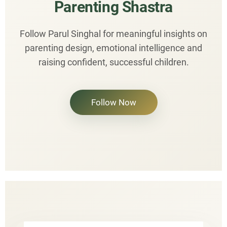
Parenting Shastra
Follow Parul Singhal for meaningful insights on
parenting design, emotional intelligence and
raising confident, successful children.
Follow Now