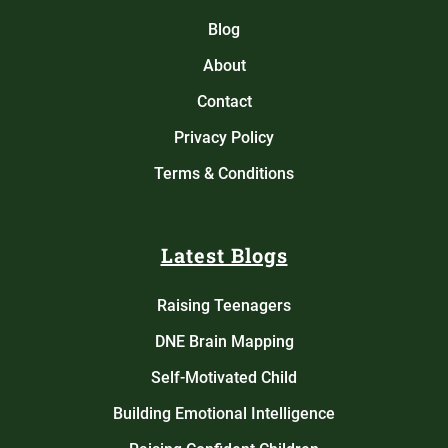
Blog
About
Contact
Privacy Policy
Terms & Conditions
Latest Blogs
Raising Teenagers
DNE Brain Mapping
Self-Motivated Child
Building Emotional Intelligence