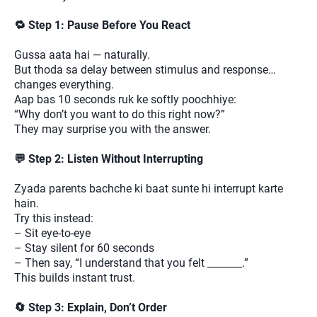
🔁 Step 1: Pause Before You React
Gussa aata hai — naturally.
But thoda sa delay between stimulus and response…
changes everything.
Aap bas 10 seconds ruk ke softly poochhiye:
“Why don’t you want to do this right now?”
They may surprise you with the answer.
💬 Step 2: Listen Without Interrupting
Zyada parents bachche ki baat sunte hi interrupt karte
hain.
Try this instead:
– Sit eye-to-eye
– Stay silent for 60 seconds
– Then say, “I understand that you felt _______.”
This builds instant trust.
🔄 Step 3: Explain, Don’t Order