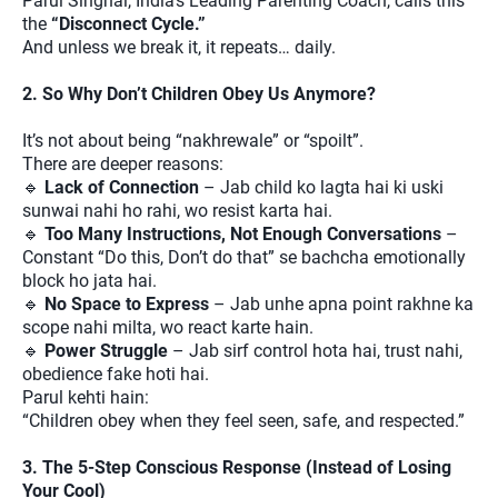
Parul Singhal, India’s Leading Parenting Coach, calls this
the
“Disconnect Cycle.”
And unless we break it, it repeats… daily.
2. So Why Don’t Children Obey Us Anymore?
It’s not about being “nakhrewale” or “spoilt”.
There are deeper reasons:
🔹
Lack of Connection
– Jab child ko lagta hai ki uski
sunwai nahi ho rahi, wo resist karta hai.
🔹
Too Many Instructions, Not Enough Conversations
–
Constant “Do this, Don’t do that” se bachcha emotionally
block ho jata hai.
🔹
No Space to Express
– Jab unhe apna point rakhne ka
scope nahi milta, wo react karte hain.
🔹
Power Struggle
– Jab sirf control hota hai, trust nahi,
obedience fake hoti hai.
Parul kehti hain:
“Children obey when they feel seen, safe, and respected.”
3. The 5-Step Conscious Response (Instead of Losing
Your Cool)