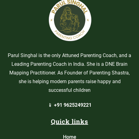
Parul Singhal is the only Attuned Parenting Coach, and a
Leading Parenting Coach in India. She is a DNE Brain
Mapping Practitioner. As Founder of Parenting Shastra,
she is helping modern parents raise happy and
successful children
📱
+91 9625249221
Quick links
Home