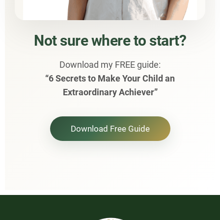
Not sure where to start?
Download my FREE guide:
“6 Secrets to Make Your Child an
Extraordinary Achiever”
Download Free Guide