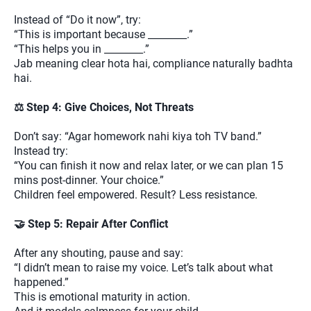
Instead of “Do it now”, try:
“This is important because ________.”
“This helps you in ________.”
Jab meaning clear hota hai, compliance naturally badhta
hai.
⚖️ Step 4: Give Choices, Not Threats
Don’t say: “Agar homework nahi kiya toh TV band.”
Instead try:
“You can finish it now and relax later, or we can plan 15
mins post-dinner. Your choice.”
Children feel empowered. Result? Less resistance.
🤝 Step 5: Repair After Conflict
After any shouting, pause and say:
“I didn’t mean to raise my voice. Let’s talk about what
happened.”
This is emotional maturity in action.