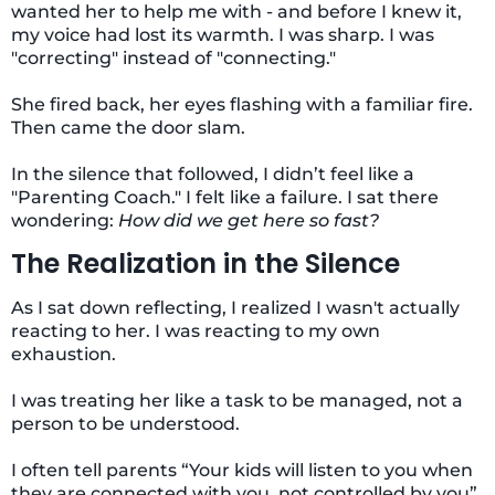
wanted her to help me with - and before I knew it,
my voice had lost its warmth. I was sharp. I was
"correcting" instead of "connecting."
She fired back, her eyes flashing with a familiar fire.
Then came the door slam.
In the silence that followed, I didn’t feel like a
"Parenting Coach." I felt like a failure. I sat there
wondering:
How did we get here so fast?
The Realization in the Silence
As I sat down reflecting, I realized I wasn't actually
reacting to her. I was reacting to my own
exhaustion.
I was treating her like a task to be managed, not a
person to be understood.
I often tell parents “Your kids will listen to you when
they are connected with you, not controlled by you”.