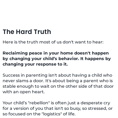
The Hard Truth
Here is the truth most of us don't want to hear:
Reclaiming peace in your home doesn't happen
by changing your child’s behavior. It happens by
changing your response to it.
Success in parenting isn't about having a child who
never slams a door. It's about being a parent who is
stable enough to wait on the other side of that door
with an open heart.
Your child’s "rebellion" is often just a desperate cry
for a version of you that isn't so busy, so stressed, or
so focused on the "logistics" of life.