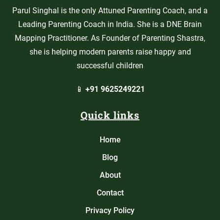
Parul Singhal is the only Attuned Parenting Coach, and a
Leading Parenting Coach in India. She is a DNE Brain
Mapping Practitioner. As Founder of Parenting Shastra,
she is helping modern parents raise happy and
successful children
📱
+91 9625249221
Quick links
Home
Blog
About
Contact
Privacy Policy