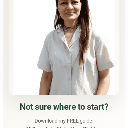
Not sure where to start?
Download my FREE guide: