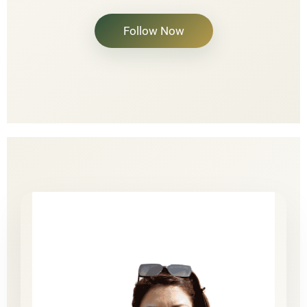
Follow Now