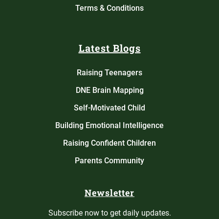
Terms & Conditions
Latest Blogs
Raising Teenagers
DNE Brain Mapping
Self-Motivated Child
Building Emotional Intelligence
Raising Confident Children
Parents Community
Newsletter
Subscribe now to get daily updates.