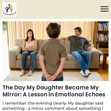
The Day My Daughter Became My
Mirror: A Lesson in Emotional Echoes
I remember the evening clearly. My daughter said
something - a minor comment about something I