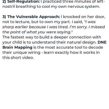
2) Self-Regulation:
I practiced three minutes of left-
nostril breathing to cool my own nervous system.
3) The Vulnerable Approach:
I knocked on her door,
not to lecture, but to own my part. I said,
"I was
sharp earlier because I was tired. I’m sorry. I missed
the point of what you were saying."
The fastest way to build a deeper connection with
your child is to understand their natural design.
DNE
Brain Mapping
is the most accurate tool to decode
their unique wiring - learn exactly how it works in
this short video.