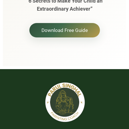
“6 Secrets to Make Your Child an
Extraordinary Achiever”
Download Free Guide