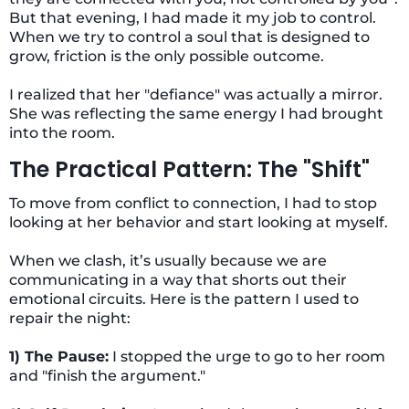
But that evening, I had made it my job to control.
When we try to control a soul that is designed to
grow, friction is the only possible outcome.
I realized that her "defiance" was actually a mirror.
She was reflecting the same energy I had brought
into the room.
The Practical Pattern: The "Shift"
To move from conflict to connection, I had to stop
looking at her behavior and start looking at myself.
When we clash, it’s usually because we are
communicating in a way that shorts out their
emotional circuits. Here is the pattern I used to
repair the night:
1) The Pause:
I stopped the urge to go to her room
and "finish the argument."