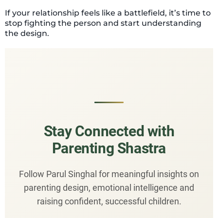
If your relationship feels like a battlefield, it’s time to
stop fighting the person and start understanding
the design.
Stay Connected with
Parenting Shastra
Follow Parul Singhal for meaningful insights on
parenting design, emotional intelligence and
raising confident, successful children.