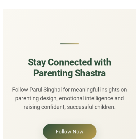
Stay Connected with
Parenting Shastra
Follow Parul Singhal for meaningful insights on
parenting design, emotional intelligence and
raising confident, successful children.
Follow Now