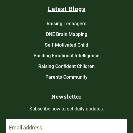
Latest Blogs
Raising Teenagers
DNE Brain Mapping
Self-Motivated Child
Building Emotional Intelligence
Raising Confident Children
Parents Community
Newsletter
Subscribe now to get daily updates.