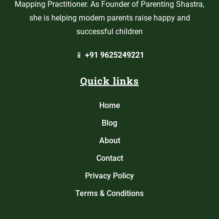
Mapping Practitioner. As Founder of Parenting Shastra,
she is helping modern parents raise happy and
successful children
📱
+91 9625249221
Quick links
Home
Blog
About
Contact
Privacy Policy
Terms & Conditions