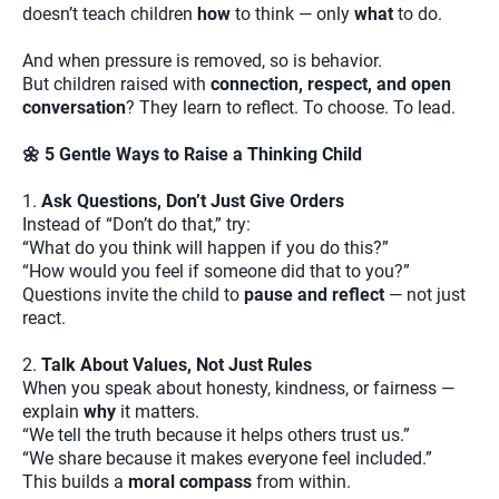
doesn’t teach children
how
to think — only
what
to do.
And when pressure is removed, so is behavior.
But children raised with
connection, respect, and open
conversation
? They learn to reflect. To choose. To lead.
🌼 5 Gentle Ways to Raise a Thinking Child
1.
Ask Questions, Don’t Just Give Orders
Instead of “Don’t do that,” try:
“What do you think will happen if you do this?”
“How would you feel if someone did that to you?”
Questions invite the child to
pause and reflect
— not just
react.
2.
Talk About Values, Not Just Rules
When you speak about honesty, kindness, or fairness —
explain
why
it matters.
“We tell the truth because it helps others trust us.”
“We share because it makes everyone feel included.”
This builds a
moral compass
from within.