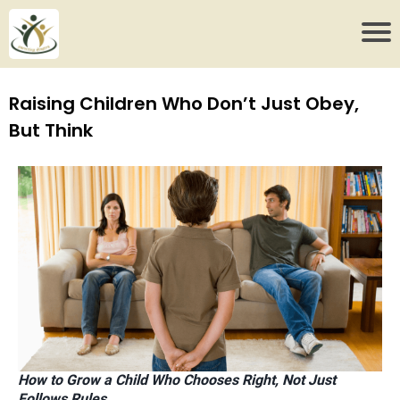
Raising Children Who Don’t Just Obey,
But Think
How to Grow a Child Who Chooses Right, Not Just
Follows Rules