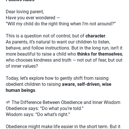
Dear loving parent,
Have you ever wondered —
“Will my child do the right thing when I’m not around?”
This is a question not of control, but of
character
.
As parents, it’s natural to want our children to listen,
behave, and follow instructions. But in the long run, isn’t it
more beautiful to raise a child who
thinks for themselves
,
who chooses kindness and truth — not out of fear, but out
of inner values?
Today, let’s explore how to gently shift from raising
obedient children to raising
aware, self-driven, wise
human beings
.
🌱 The Difference Between Obedience and Inner Wisdom
Obedience says: “Do what you’re told.”
Wisdom says: “Do what’s right.”
Obedience might make life easier in the short term. But it