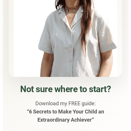
Not sure where to start?
Download my FREE guide:
“6 Secrets to Make Your Child an
Extraordinary Achiever”