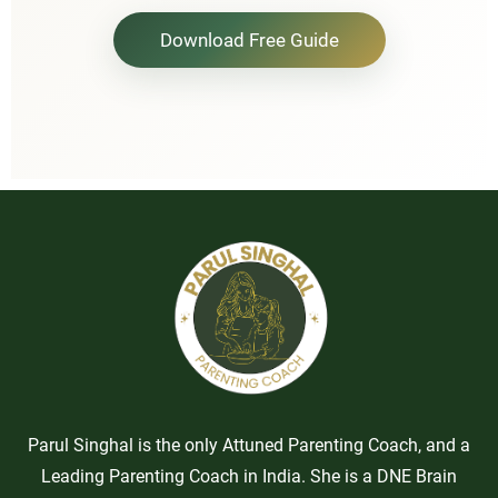
Download Free Guide
Parul Singhal is the only Attuned Parenting Coach, and a
Leading Parenting Coach in India. She is a DNE Brain