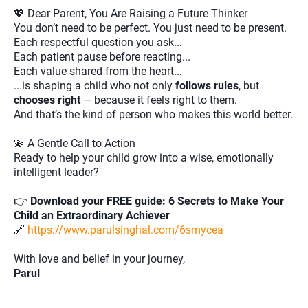
💖 Dear Parent, You Are Raising a Future Thinker
You don’t need to be perfect. You just need to be present.
Each respectful question you ask...
Each patient pause before reacting...
Each value shared from the heart...
...is shaping a child who not only
follows rules
, but
chooses right
— because it feels right to them.
And that’s the kind of person who makes this world better.
💫 A Gentle Call to Action
Ready to help your child grow into a wise, emotionally
intelligent leader?
👉
Download your FREE guide: 6 Secrets to Make Your
Child an Extraordinary Achiever
🔗
https://www.parulsinghal.com/6smycea
With love and belief in your journey,
Parul