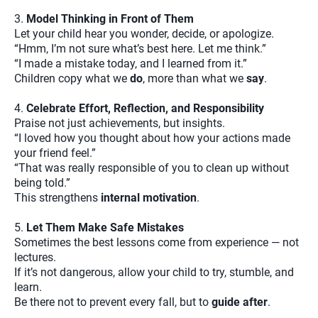
3.
Model Thinking in Front of Them
Let your child hear you wonder, decide, or apologize.
“Hmm, I’m not sure what’s best here. Let me think.”
“I made a mistake today, and I learned from it.”
Children copy what we
do
, more than what we
say
.
4.
Celebrate Effort, Reflection, and Responsibility
Praise not just achievements, but insights.
“I loved how you thought about how your actions made
your friend feel.”
“That was really responsible of you to clean up without
being told.”
This strengthens
internal motivation
.
5.
Let Them Make Safe Mistakes
Sometimes the best lessons come from experience — not
lectures.
If it’s not dangerous, allow your child to try, stumble, and
learn.
Be there not to prevent every fall, but to
guide after
.