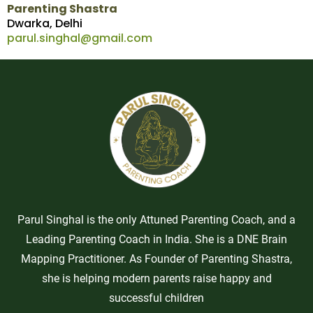
Parenting Shastra
Dwarka, Delhi
parul.singhal@gmail.com
Parul Singhal is the only Attuned Parenting Coach, and a
Leading Parenting Coach in India. She is a DNE Brain
Mapping Practitioner. As Founder of Parenting Shastra,
she is helping modern parents raise happy and
successful children