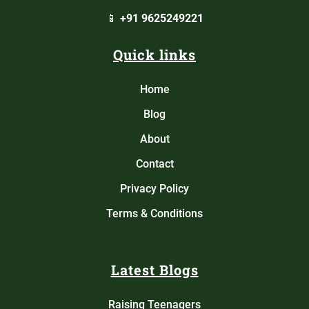
📱
+91 9625249221
Quick links
Home
Blog
About
Contact
Privacy Policy
Terms & Conditions
Latest Blogs
Raising Teenagers