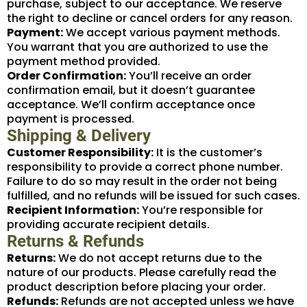
purchase, subject to our acceptance. We reserve
the right to decline or cancel orders for any reason.
Payment:
We accept various payment methods.
You warrant that you are authorized to use the
payment method provided.
Order Confirmation:
You’ll receive an order
confirmation email, but it doesn’t guarantee
acceptance. We’ll confirm acceptance once
payment is processed.
Shipping & Delivery
Customer Responsibility:
It is the customer’s
responsibility to provide a correct phone number.
Failure to do so may result in the order not being
fulfilled, and no refunds will be issued for such cases.
Recipient Information:
You’re responsible for
providing accurate recipient details.
Returns & Refunds
Returns:
We do not accept returns due to the
nature of our products. Please carefully read the
product description before placing your order.
Refunds:
Refunds are not accepted unless we have