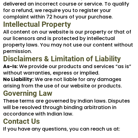
delivered an incorrect course or service. To qualify
for a refund, we require you to register your
complaint within 72 hours of your purchase.
Intellectual Property
All content on our website is our property or that of
our licensors and is protected by intellectual
property laws. You may not use our content without
permission.
Disclaimers & Limitation of Liability
As-Is:
We provide our products and services “as is”
without warranties, express or implied.
No Liability:
We are not liable for any damages
arising from the use of our website or products.
Governing Law
These terms are governed by Indian laws. Disputes
will be resolved through binding arbitration in
accordance with Indian law.
Contact Us
If you have any questions, you can reach us at: