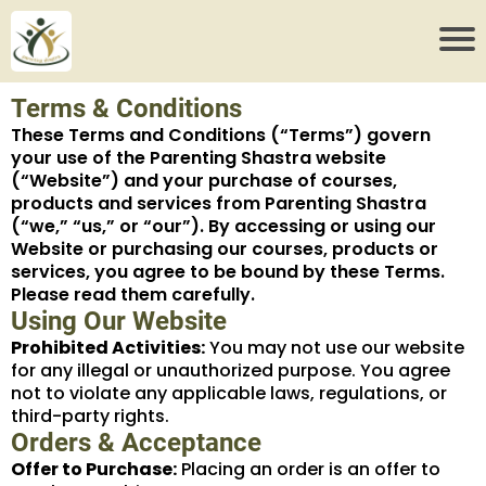
Terms & Conditions
These Terms and Conditions (“Terms”) govern
your use of the Parenting Shastra website
(“Website”) and your purchase of courses,
products and services from Parenting Shastra
(“we,” “us,” or “our”). By accessing or using our
Website or purchasing our courses, products or
services, you agree to be bound by these Terms.
Please read them carefully.
Using Our Website
Prohibited Activities:
You may not use our website
for any illegal or unauthorized purpose. You agree
not to violate any applicable laws, regulations, or
third-party rights.
Orders & Acceptance
Offer to Purchase:
Placing an order is an offer to