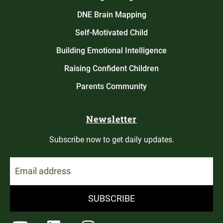
DNE Brain Mapping
Self-Motivated Child
Building Emotional Intelligence
Raising Confident Children
Parents Community
Newsletter
Subscribe now to get daily updates.
SUBSCRIBE