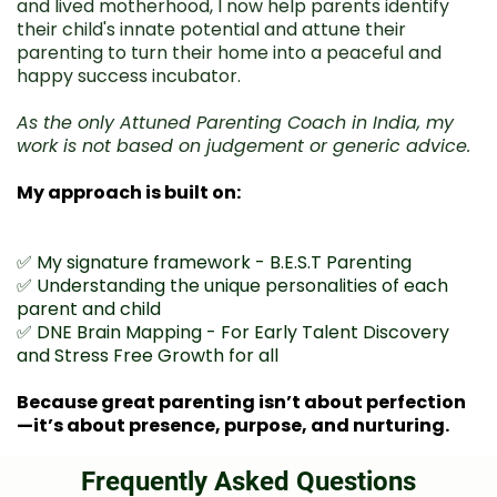
and lived motherhood, I now help parents identify
their child's innate potential and attune their
parenting to turn their home into a peaceful and
happy success incubator.
As the only Attuned Parenting Coach in India, my
work is not based on judgement or generic advice.
My approach is built on:
✅ My signature framework - B.E.S.T Parenting
✅ Understanding the unique personalities of each
parent and child
✅ DNE Brain Mapping - For Early Talent Discovery
and Stress Free Growth for all
Because great parenting isn’t about perfection
—it’s about presence, purpose, and nurturing.
Frequently Asked Questions