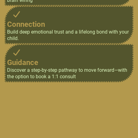
brain wiring
Connection
Build deep emotional trust and a lifelong bond with your
child.
Guidance
Discover a step-by-step pathway to move forward—with
the option to book a 1:1 consult