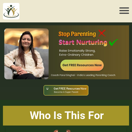
Get FREE Resources Now
Become A Super Parent
Who Is This For