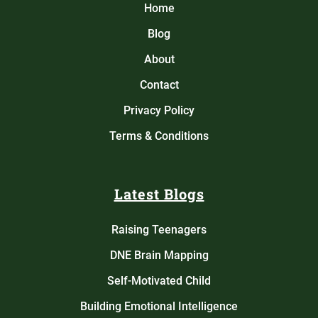
Home
Blog
About
Contact
Privacy Policy
Terms & Conditions
Latest Blogs
Raising Teenagers
DNE Brain Mapping
Self-Motivated Child
Building Emotional Intelligence