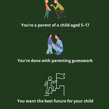
You’re a parent of a child aged 5–17
You're done with parenting guesswork
You want the best future for your child