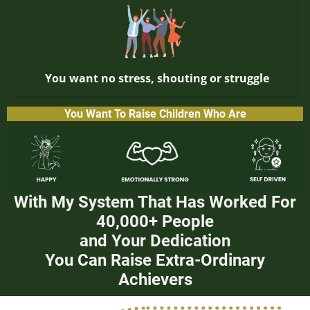
You want no stress, shouting or struggle
You Want To Raise Children Who Are
With My System That Has Worked For
40,000+ People
and Your Dedication
You Can Raise Extra-Ordinary
Achievers