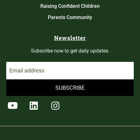
Raising Confident Children
Parents Community
Newsletter
Subscribe now to get daily updates.
SUBSCRIBE