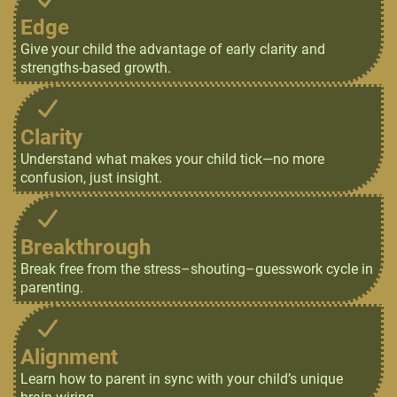
Edge
Give your child the advantage of early clarity and
strengths-based growth.
Clarity
Understand what makes your child tick—no more
confusion, just insight.
Breakthrough
Break free from the stress–shouting–guesswork cycle in
parenting.
Alignment
Learn how to parent in sync with your child’s unique