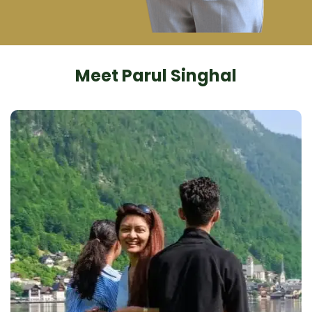
Meet Parul Singhal