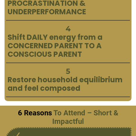
PROCRASTINATION &
UNDERPERFORMANCE
4
Shift DAILY energy from a
CONCERNED PARENT TO A
CONSCIOUS PARENT
5
Restore household equilibrium
and feel composed
6 Reasons
To Attend – Short &
Impactful