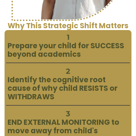
Why This Strategic Shift Matters
1
Prepare your child for SUCCESS
beyond academics
2
Identify the cognitive root
cause of why child RESISTS or
WITHDRAWS
3
END EXTERNAL MONITORING to
move away from child's