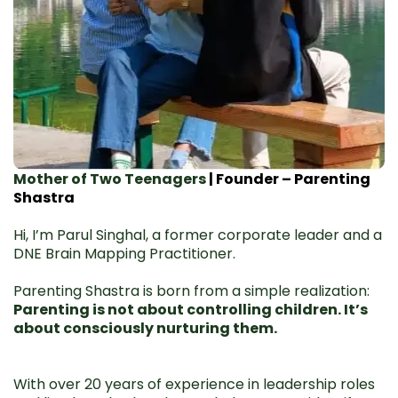
Mother of Two Teenagers
| Founder – Parenting
Shastra
Hi, I’m Parul Singhal, a former corporate leader and a
DNE Brain Mapping Practitioner.
Parenting Shastra is born from a simple realization:
Parenting is not about controlling children. It’s
about consciously nurturing them.
With over 20 years of experience in leadership roles