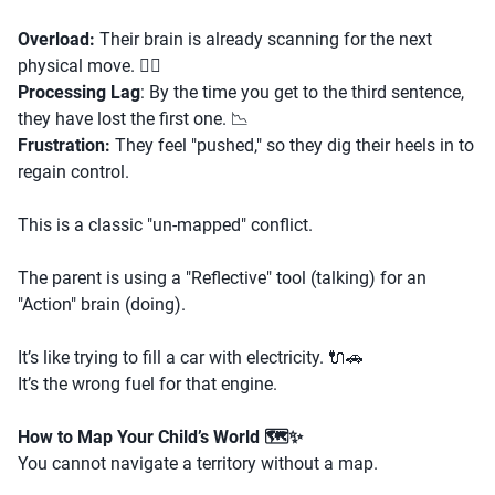
Overload:
Their brain is already scanning for the next
physical move. 🏃‍♂️
Processing Lag
: By the time you get to the third sentence,
they have lost the first one. 📉
Frustration:
They feel "pushed," so they dig their heels in to
regain control.
This is a classic "un-mapped" conflict.
The parent is using a "Reflective" tool (talking) for an
"Action" brain (doing).
It’s like trying to fill a car with electricity. 🔌🚗
It’s the wrong fuel for that engine.
How to Map Your Child’s World 🗺️✨
You cannot navigate a territory without a map.