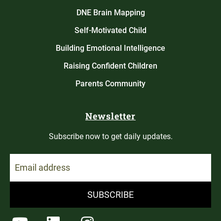
DNE Brain Mapping
Self-Motivated Child
Building Emotional Intelligence
Raising Confident Children
Parents Community
Newsletter
Subscribe now to get daily updates.
SUBSCRIBE