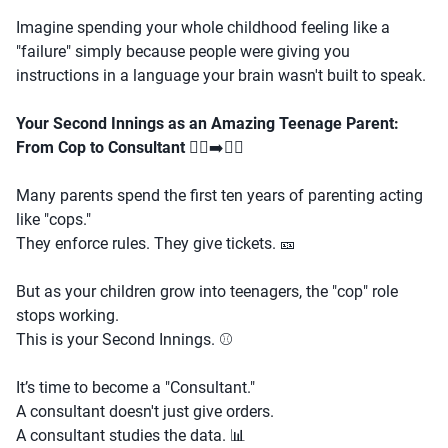
Imagine spending your whole childhood feeling like a
"failure" simply because people were giving you
instructions in a language your brain wasn't built to speak.
Your Second Innings as an Amazing Teenage Parent:
From Cop to Consultant
👮‍♂️➡️🕵️‍♀️
Many parents spend the first ten years of parenting acting
like "cops."
They enforce rules. They give tickets. 🎫
But as your children grow into teenagers, the "cop" role
stops working.
This is your Second Innings. ⚾
It’s time to become a "Consultant."
A consultant doesn't just give orders.
A consultant studies the data. 📊