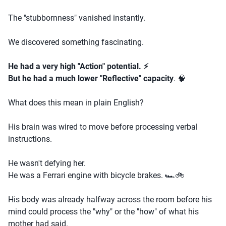
The "stubbornness" vanished instantly.
We discovered something fascinating.
He had a very high "Action" potential. ⚡
But he had a much lower "Reflective" capacity
. 🧠
What does this mean in plain English?
His brain was wired to move before processing verbal
instructions.
He wasn't defying her.
He was a Ferrari engine with bicycle brakes. 🏎️🚲
His body was already halfway across the room before his
mind could process the "why" or the "how" of what his
mother had said.