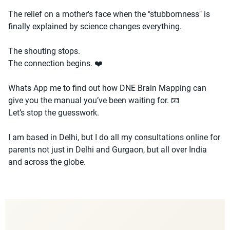
The relief on a mother's face when the "stubbornness" is
finally explained by science changes everything.
The shouting stops.
The connection begins. ❤️
Whats App me to find out how DNE Brain Mapping can
give you the manual you’ve been waiting for. 📧
Let’s stop the guesswork.
I am based in Delhi, but I do all my consultations online for
parents not just in Delhi and Gurgaon, but all over India
and across the globe.