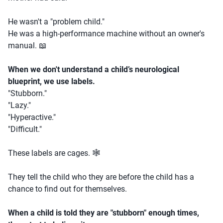
He wasn't a "problem child."
He was a high-performance machine without an owner's
manual. 📖
When we don't understand a child’s neurological
blueprint, we use labels.
"Stubborn."
"Lazy."
"Hyperactive."
"Difficult."
These labels are cages. 🕸️
They tell the child who they are before the child has a
chance to find out for themselves.
When a child is told they are "stubborn" enough times,