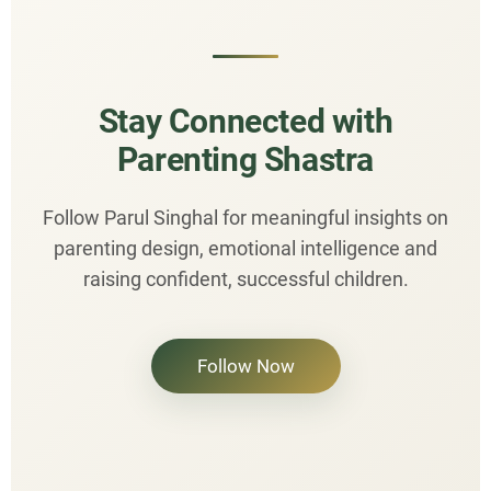
Stay Connected with
Parenting Shastra
Follow Parul Singhal for meaningful insights on
parenting design, emotional intelligence and
raising confident, successful children.
Follow Now