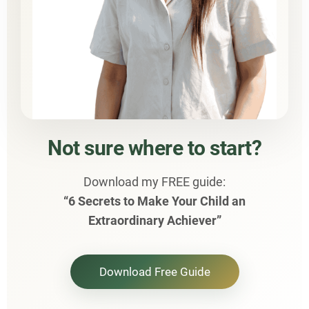
Not sure where to start?
Download my FREE guide:
“6 Secrets to Make Your Child an
Extraordinary Achiever”
Download Free Guide