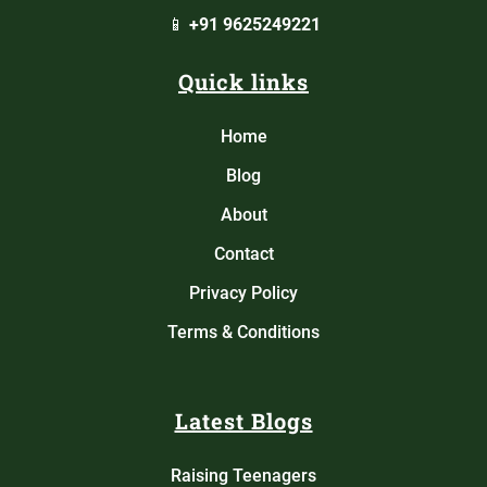
📱
+91 9625249221
Quick links
Home
Blog
About
Contact
Privacy Policy
Terms & Conditions
Latest Blogs
Raising Teenagers