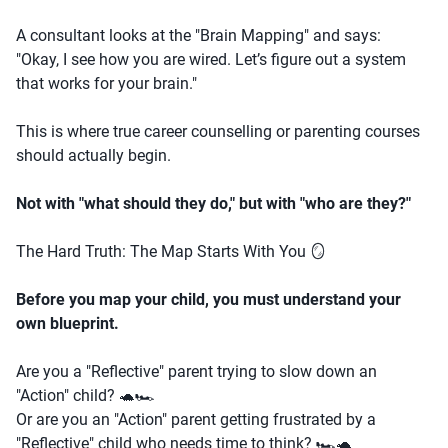
A consultant looks at the "Brain Mapping" and says:
"Okay, I see how you are wired. Let’s figure out a system
that works for your brain."
This is where true career counselling or parenting courses
should actually begin.
Not with "what should they do," but with "who are they?"
The Hard Truth: The Map Starts With You 🪞
Before you map your child, you must understand your
own blueprint.
Are you a "Reflective" parent trying to slow down an
"Action" child? 🐢🏎️
Or are you an "Action" parent getting frustrated by a
"Reflective" child who needs time to think? 🏎️🐢