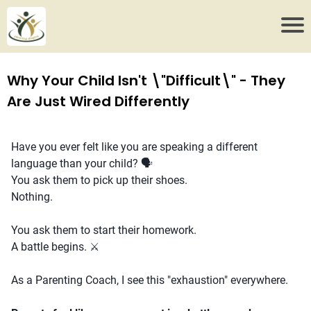
Why Your Child Isn't \"Difficult\" - They
Are Just Wired Differently
Have you ever felt like you are speaking a different
language than your child? 🗣️
You ask them to pick up their shoes.
Nothing.
You ask them to start their homework.
A battle begins. ⚔️
As a Parenting Coach, I see this "exhaustion" everywhere.