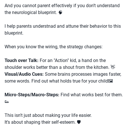
And you cannot parent effectively if you don’t understand
the neurological blueprint. 🧠
I help parents understnad and attune their behavior to this
blueprint.
When you know the wiring, the strategy changes:
Touch over Talk:
For an "Action" kid, a hand on the
shoulder works better than a shout from the kitchen. 👋
Visual/Audio Cues:
Some brains processes images faster,
some words. Find out what holds true for your child🖼️
Micro-Steps/Macro-Steps:
Find what works best for them.
👟
This isn't just about making your life easier.
It’s about shaping their self-esteem. 🛡️