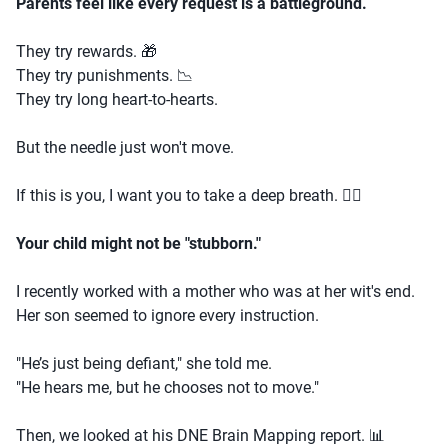
Parents feel like every request is a battleground.
They try rewards. 🎁
They try punishments. 📉
They try long heart-to-hearts.
But the needle just won't move.
If this is you, I want you to take a deep breath. 🧘‍♀️
Your child might not be "stubborn."
I recently worked with a mother who was at her wit's end.
Her son seemed to ignore every instruction.
"He’s just being defiant," she told me.
"He hears me, but he chooses not to move."
Then, we looked at his DNE Brain Mapping report. 📊