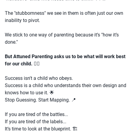
The "stubbornness" we see in them is often just our own
inability to pivot.
We stick to one way of parenting because it’s "how it’s
done."
But Attuned Parenting asks us to be what will work best
for our child.
🧘‍♂️
Success isn't a child who obeys.
Success is a child who understands their own design and
knows how to use it. 🌟
Stop Guessing. Start Mapping. 📍
If you are tired of the battles...
If you are tired of the labels...
It’s time to look at the blueprint. 🏗️