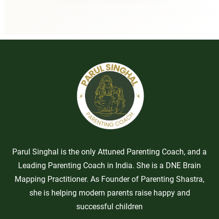
Parul Singhal is the only Attuned Parenting Coach, and a
Leading Parenting Coach in India. She is a DNE Brain
Mapping Practitioner. As Founder of Parenting Shastra,
she is helping modern parents raise happy and
successful children