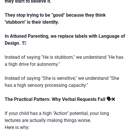
they start to believe it.
They stop trying to be "good" because they think
"stubborn" is their identity.
In Attuned Parenting, we replace labels with Language of
Design.
🏗️
Instead of saying "He is stubborn," we understand "He has
a high drive for autonomy."
Instead of saying "She is sensitive," we understand "She
has a high sensory processing capacity."
The Practical Pattern: Why Verbal Requests Fail 🗣️❌
If your child has a high "Action" potential, your long
lectures are actually making things worse.
Here is why: